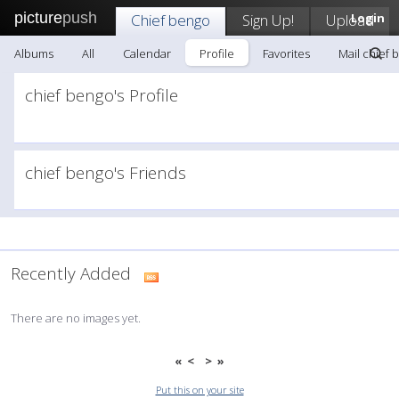
picture
push
Chief bengo
Sign Up!
Upload
Login
Albums
All
Calendar
Profile
Favorites
Mail chief 
chief bengo's Profile
chief bengo's Friends
Recently Added
There are no images yet.
«
<
>
»
Put this on your site